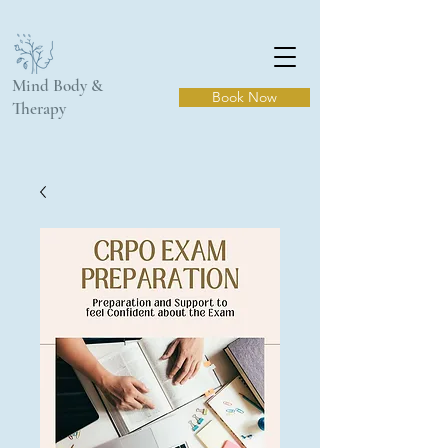
Mind Body &
Book Now
Therapy