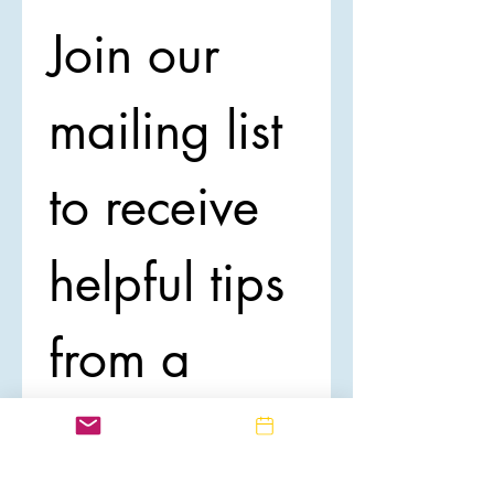
Join our 
mailing list 
to receive 
helpful tips 
from a 
Registered 