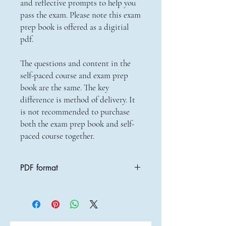
and reflective prompts to help you
pass the exam. Please note this exam
prep book is offered as a digitial
pdf.
The questions and content in the
self-paced course and exam prep
book are the same. The key
difference is method of delivery. It
is not recommended to purchase
both the exam prep book and self-
paced course together.
PDF format