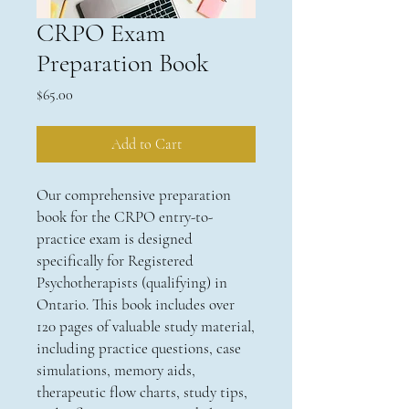
CRPO Exam
Preparation Book
Price
$65.00
Add to Cart
Our comprehensive preparation
book for the CRPO entry-to-
practice exam is designed
specifically for Registered
Psychotherapists (qualifying) in
Ontario. This book includes over
120 pages of valuable study material,
including practice questions, case
simulations, memory aids,
therapeutic flow charts, study tips,